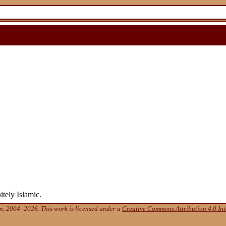
tely Islamic.
, 2004–2026. This work is licensed under a
Creative Commons Attribution 4.0 Int