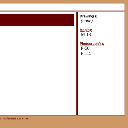
Drawing(s):
(none)
Map(s):
M-13
Photograph(s):
P-50
P-115
ernational License