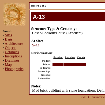
Record 1 of 1
A-13
Structure Type & Certainty:
Search:
Castle/Lookout/House (Excellent)
•
Sites
•
Bags
At Site:
•
Architecture
S-43
•
Objects
•
Ceramics
Periodization:
•
Inscriptions
Possible
Probable
Certain
•
Drawings
Modern:
•
Maps
Islamic:
Pre-Islamic:
•
Photographs
Bronze Age:
Neolithic:
Palaeolithic:
Notes:
Mud brick building with stone foundations. Defini
Paul C. Zimmerman