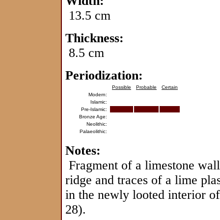
Width:
13.5 cm
Thickness:
8.5 cm
Periodization:
Possible
Probable
Certain
Modern:
Islamic:
Pre-Islamic:
Bronze Age:
Neolithic:
Palaeolithic:
Notes:
Fragment of a limestone wall 
ridge and traces of a lime pla
in the newly looted interior of
28).