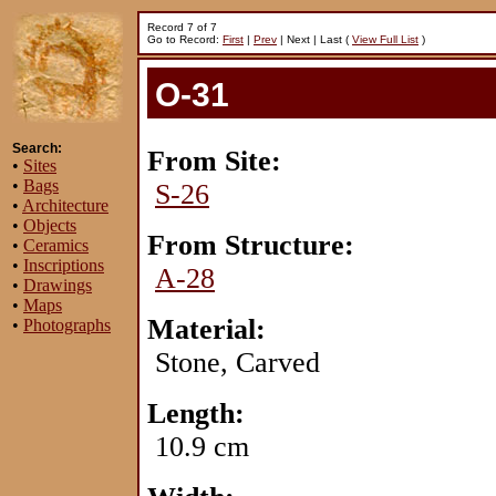
Record 7 of 7
Go to Record:
First
|
Prev
| Next | Last (
View Full List
)
O-31
Search:
From Site:
•
Sites
•
Bags
S-26
•
Architecture
•
Objects
From Structure:
•
Ceramics
•
Inscriptions
A-28
•
Drawings
•
Maps
Material:
•
Photographs
Stone, Carved
Length:
10.9 cm