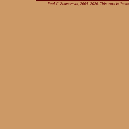
Paul C. Zimmerman, 2004–2026. This work is licen