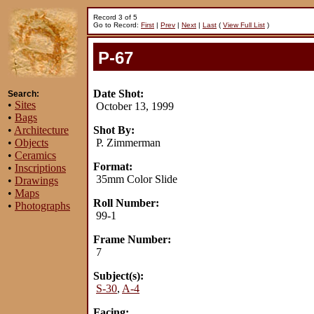
Record 3 of 5
Go to Record:
First
|
Prev
|
Next
|
Last
(
View Full List
)
P-67
Date Shot:
Search:
•
Sites
October 13, 1999
•
Bags
•
Architecture
Shot By:
•
Objects
P. Zimmerman
•
Ceramics
Format:
•
Inscriptions
35mm Color Slide
•
Drawings
•
Maps
Roll Number:
•
Photographs
99-1
Frame Number:
7
Subject(s):
S-30
,
A-4
Facing: