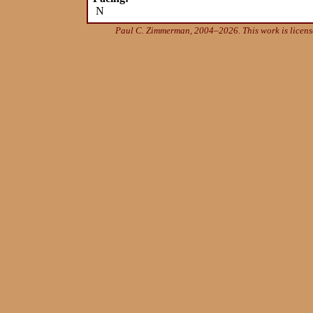
N
Paul C. Zimmerman, 2004–2026. This work is licen