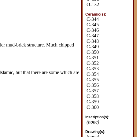
O-132
Ceramic(s):
C-344
C-345
C-346
C-347
C-348
rlier mud-brick structure. Much chipped
C-349
C-350
C-351
C-352
C-353
Islamic, but that there are some which are
C-354
C-355
C-356
C-357
C-358
C-359
C-360
Inscription(s):
(none)
Drawing(s):
(none)