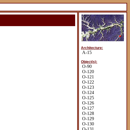
Architecture:
A-15
Object(s):
O-90
O-120
O-121
O-122
O-123
O-124
O-125
O-126
O-127
O-128
O-129
O-130
O-131