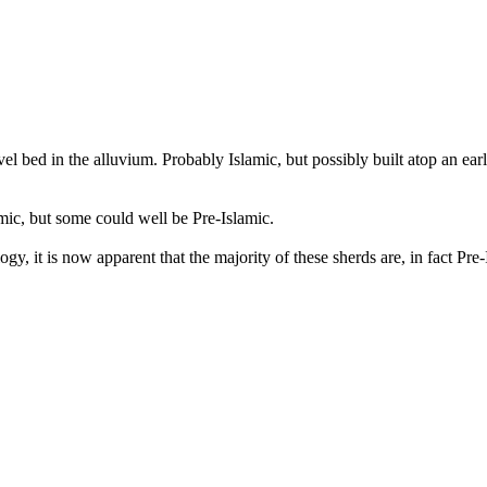
el bed in the alluvium. Probably Islamic, but possibly built atop an ea
amic, but some could well be Pre-Islamic.
y, it is now apparent that the majority of these sherds are, in fact Pre-