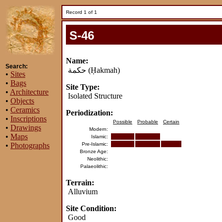
Record 1 of 1
S-46
Name:
Search:
حكمة
(Ḥakmah)
•
Sites
•
Bags
Site Type:
•
Architecture
Isolated Structure
•
Objects
•
Ceramics
Periodization:
•
Inscriptions
Possible
Probable
Certain
•
Drawings
Modern:
•
Maps
Islamic:
•
Photographs
Pre-Islamic:
Bronze Age:
Neolithic:
Palaeolithic:
Terrain:
Alluvium
Site Condition:
Good