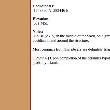
Coordinates:
1748796 N, 283446 E
Elevation:
681 MSL
Notes:
House (A-15) in the middle of the wadi, on a grav
obsidian in and around the structure.
Most ceramics from this site are are definitely Isl
(12/24/07) Upon completion of the ceramics typolog
probably Islamic.