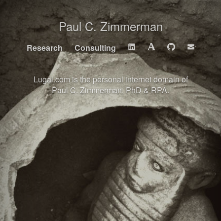
Paul C. Zimmerman
Research
Consulting
Lugal.com is the personal internet domain of
Paul C. Zimmerman, PhD & RPA
.