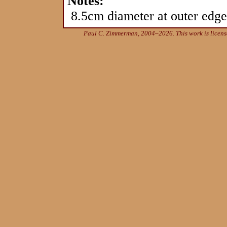
Notes:
8.5cm diameter at outer edge 
Paul C. Zimmerman, 2004–2026. This work is licen