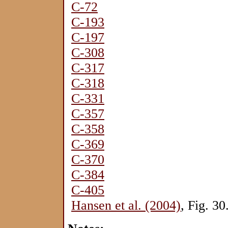
C-72
C-193
C-197
C-308
C-317
C-318
C-331
C-357
C-358
C-369
C-370
C-384
C-405
Hansen et al. (2004)
, Fig. 30