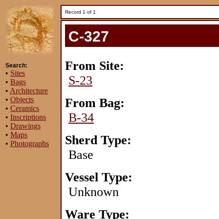
Record 1 of 1
C-327
From Site:
Search:
•
Sites
S-23
•
Bags
•
Architecture
•
Objects
From Bag:
•
Ceramics
B-34
•
Inscriptions
•
Drawings
•
Maps
Sherd Type:
•
Photographs
Base
Vessel Type:
Unknown
Ware Type: