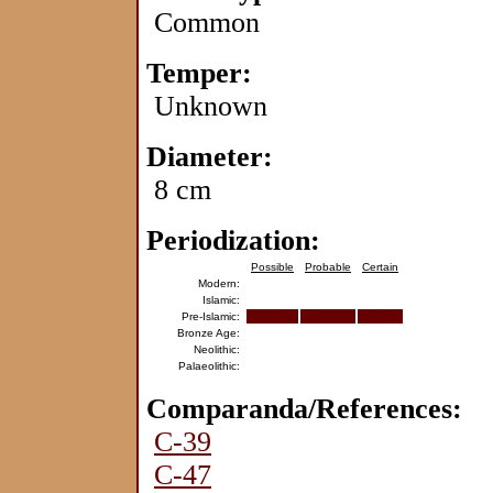
Common
Temper:
Unknown
Diameter:
8 cm
Periodization:
Possible
Probable
Certain
Modern:
Islamic:
Pre-Islamic:
Bronze Age:
Neolithic:
Palaeolithic:
Comparanda/References:
C-39
C-47