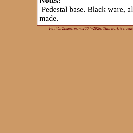
Notes:
Pedestal base. Black ware, a
made.
Paul C. Zimmerman, 2004–2026. This work is licen