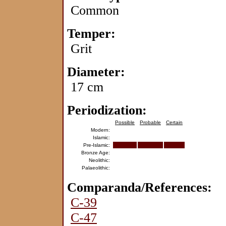
Common
Temper:
Grit
Diameter:
17 cm
Periodization:
Possible
Probable
Certain
Modern:
Islamic:
Pre-Islamic:
Bronze Age:
Neolithic:
Palaeolithic:
Comparanda/References:
C-39
C-47