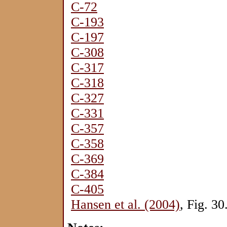
C-72
C-193
C-197
C-308
C-317
C-318
C-327
C-331
C-357
C-358
C-369
C-384
C-405
Hansen et al. (2004)
, Fig. 30