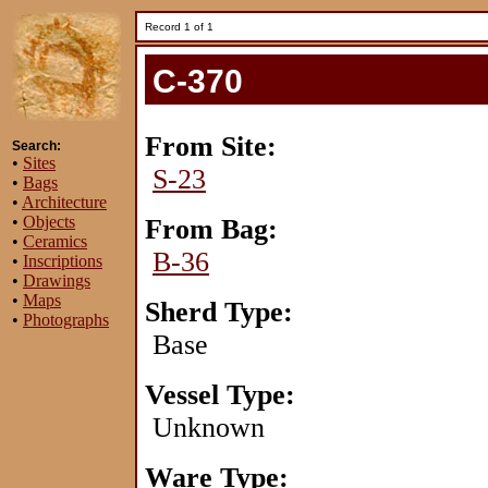
Record 1 of 1
C-370
From Site:
Search:
•
Sites
S-23
•
Bags
•
Architecture
•
Objects
From Bag:
•
Ceramics
B-36
•
Inscriptions
•
Drawings
•
Maps
Sherd Type:
•
Photographs
Base
Vessel Type:
Unknown
Ware Type: